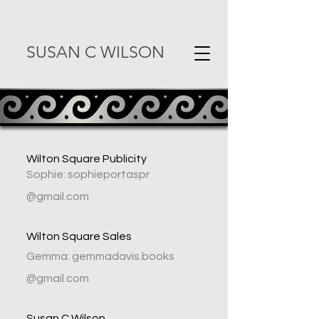
SUSAN C WILSON
Wilton Square Publicity
Sophie: sophieportaspr
@gmail.com
Wilton Square Sales
Gemma: gemmadavis.books
@gmail.com
Susan C Wilson